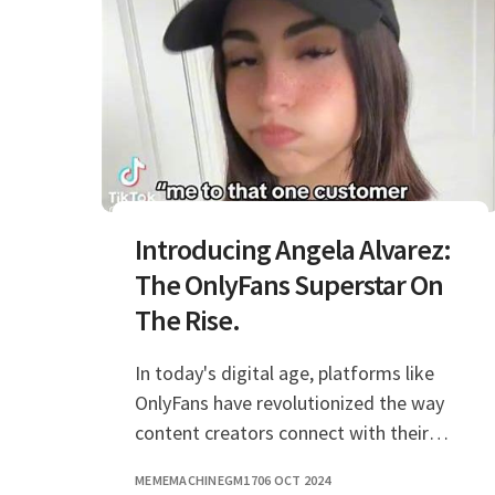
Introducing Angela Alvarez:
The OnlyFans Superstar On
The Rise.
In today's digital age, platforms like
OnlyFans have revolutionized the way
content creators connect with their
audiences, and Angela Alvarez is a prime
MEMEMACHINEGM17
06 OCT 2024
example of this phenomenon. With her