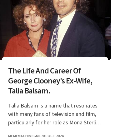
The Life And Career Of
George Clooney's Ex-Wife,
Talia Balsam.
Talia Balsam is a name that resonates
with many fans of television and film,
particularly for her role as Mona Sterling
in the hit series "Mad Men." However,
MEMEMACHINEGM17
05 OCT 2024
her connections extend beyond her