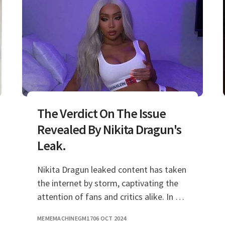
The Verdict On The Issue
Revealed By Nikita Dragun's
Leak.
Nikita Dragun leaked content has taken
the internet by storm, captivating the
attention of fans and critics alike. In a
world where personal privacy is often
MEMEMACHINEGM17
06 OCT 2024
compromised, the recent events