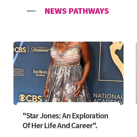
NEWS PATHWAYS
"Star Jones: An Exploration
Of Her Life And Career".