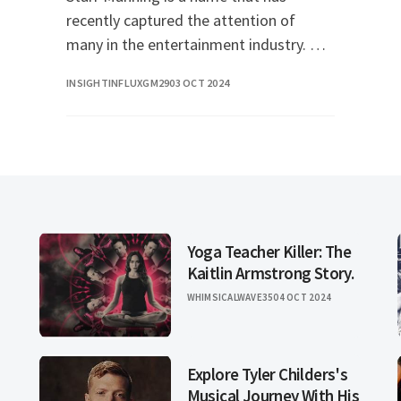
recently captured the attention of
many in the entertainment industry. Her
unique talent and captivating presence
INSIGHTINFLUXGM29
03 OCT 2024
have made her a rising star, and her
journey is one t
Yoga Teacher Killer: The
Kaitlin Armstrong Story.
WHIMSICALWAVE35
04 OCT 2024
Explore Tyler Childers's
Musical Journey With His