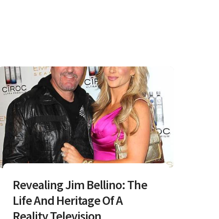
Revealing Jim Bellino: The
Life And Heritage Of A
Reality Television