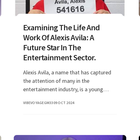
Examining The Life And
Work Of Alexis Avila: A
Future Star In The
Entertainment Sector.
Alexis Avila, a name that has captured
the attention of many in the
entertainment industry, is a young
talent who has made significant strides
VIBEVOYAGEGM33
09 OCT 2024
in her career. With her dynamic presence
and impressive s