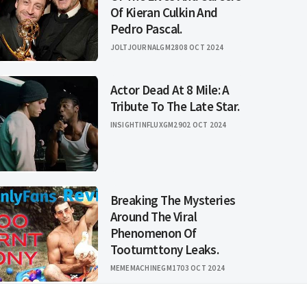
Of Kieran Culkin And
Pedro Pascal.
JOLTJOURNALGM28
08 OCT 2024
Actor Dead At 8 Mile: A
Tribute To The Late Star.
INSIGHTINFLUXGM29
02 OCT 2024
Breaking The Mysteries
Around The Viral
Phenomenon Of
Tooturnttony Leaks.
MEMEMACHINEGM17
03 OCT 2024