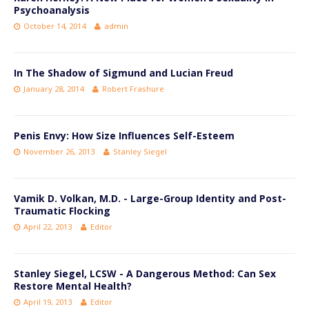
Psychoanalysis
October 14, 2014
admin
In The Shadow of Sigmund and Lucian Freud
January 28, 2014
Robert Frashure
Penis Envy: How Size Influences Self-Esteem
November 26, 2013
Stanley Siegel
Vamik D. Volkan, M.D. - Large-Group Identity and Post-
Traumatic Flocking
April 22, 2013
Editor
Stanley Siegel, LCSW - A Dangerous Method: Can Sex
Restore Mental Health?
April 19, 2013
Editor