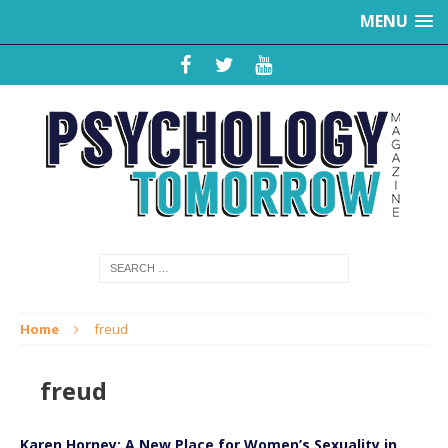
MENU
Home
freud
freud
Karen Horney: A New Place for Women’s Sexuality in