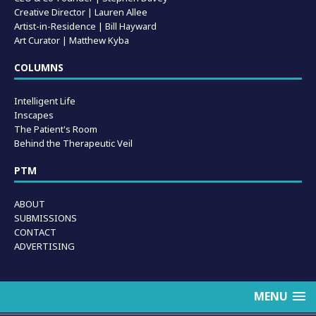
Creative Director | Lauren Allee
Artist-in-Residence |
Bill Hayward
Art Curator | Matthew Kyba
COLUMNS
Intelligent Life
Inscapes
The Patient's Room
Behind the Therapeutic Veil
PTM
ABOUT
SUBMISSIONS
CONTACT
ADVERTISING
MENU