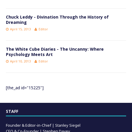
Chuck Leddy - Divination Through the History of
Dreaming
April 15, 2013
Editor
The White Cube Diaries - The Uncanny: Where
Psychology Meets Art
April 10, 2013
Editor
[the_ad id="15225"]
STAFF
Founder & Editor-in-Chief |
Stanley Siegel
CEO & Co-Founder | Stephen Davey