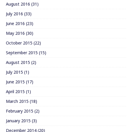
August 2016
(31)
July 2016
(33)
June 2016
(23)
May 2016
(30)
October 2015
(22)
September 2015
(15)
August 2015
(2)
July 2015
(1)
June 2015
(17)
April 2015
(1)
March 2015
(18)
February 2015
(2)
January 2015
(3)
December 2014
(20)