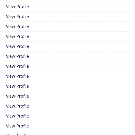
View Profile
View Profile
View Profile
View Profile
View Profile
View Profile
View Profile
View Profile
View Profile
View Profile
View Profile
View Profile
View Profile