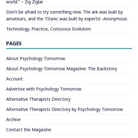
world.” – Zig Ziglar
Don’t be afraid to try something new. The ark was built by
amateurs, and the Titanic was built by experts! -Anonymous
Technology, Practice, Conscious Evolution
PAGES
About Psychology Tomorrow
About Psychology Tomorrow Magazine: The Backstory
Account
Advertise with Psychology Tomorrow
Alternative Therapists Directory
Alternative Therapists Directory by Psychology Tomorrow
Archive
Contact the Magazine