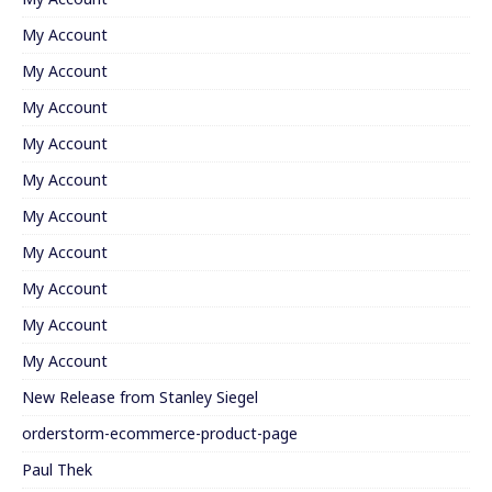
My Account
My Account
My Account
My Account
My Account
My Account
My Account
My Account
My Account
My Account
New Release from Stanley Siegel
orderstorm-ecommerce-product-page
Paul Thek