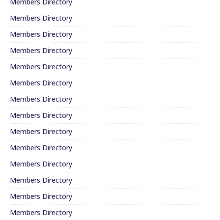
Members Directory
Members Directory
Members Directory
Members Directory
Members Directory
Members Directory
Members Directory
Members Directory
Members Directory
Members Directory
Members Directory
Members Directory
Members Directory
Members Directory