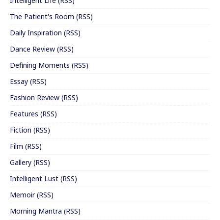
Intelligent Life
(
RSS
)
The Patient's Room
(
RSS
)
Daily Inspiration
(
RSS
)
Dance Review
(
RSS
)
Defining Moments
(
RSS
)
Essay
(
RSS
)
Fashion Review
(
RSS
)
Features
(
RSS
)
Fiction
(
RSS
)
Film
(
RSS
)
Gallery
(
RSS
)
Intelligent Lust
(
RSS
)
Memoir
(
RSS
)
Morning Mantra
(
RSS
)