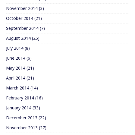
November 2014
(3)
October 2014
(21)
September 2014
(7)
August 2014
(25)
July 2014
(8)
June 2014
(6)
May 2014
(21)
April 2014
(21)
March 2014
(14)
February 2014
(16)
January 2014
(33)
December 2013
(22)
November 2013
(27)