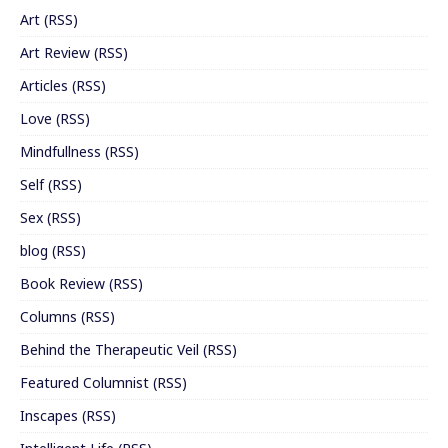
Art
(
RSS
)
Art Review
(
RSS
)
Articles
(
RSS
)
Love
(
RSS
)
Mindfullness
(
RSS
)
Self
(
RSS
)
Sex
(
RSS
)
blog
(
RSS
)
Book Review
(
RSS
)
Columns
(
RSS
)
Behind the Therapeutic Veil
(
RSS
)
Featured Columnist
(
RSS
)
Inscapes
(
RSS
)