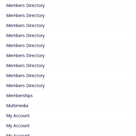
Members Directory
Members Directory
Members Directory
Members Directory
Members Directory
Members Directory
Members Directory
Members Directory
Members Directory
Memberships
Multimedia
My Account
My Account
My Account