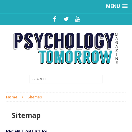
MENU
Home
Sitemap
Sitemap
RECENT ARTICLES