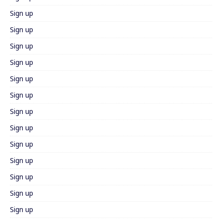
Sign up
Sign up
Sign up
Sign up
Sign up
Sign up
Sign up
Sign up
Sign up
Sign up
Sign up
Sign up
Sign up