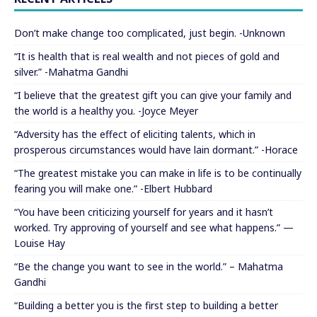
Don’t make change too complicated, just begin. -Unknown
“It is health that is real wealth and not pieces of gold and
silver.” -Mahatma Gandhi
“I believe that the greatest gift you can give your family and
the world is a healthy you. -Joyce Meyer
“Adversity has the effect of eliciting talents, which in
prosperous circumstances would have lain dormant.” -Horace
“The greatest mistake you can make in life is to be continually
fearing you will make one.” -Elbert Hubbard
“You have been criticizing yourself for years and it hasn’t
worked. Try approving of yourself and see what happens.” —
Louise Hay
“Be the change you want to see in the world.” – Mahatma
Gandhi
“Building a better you is the first step to building a better