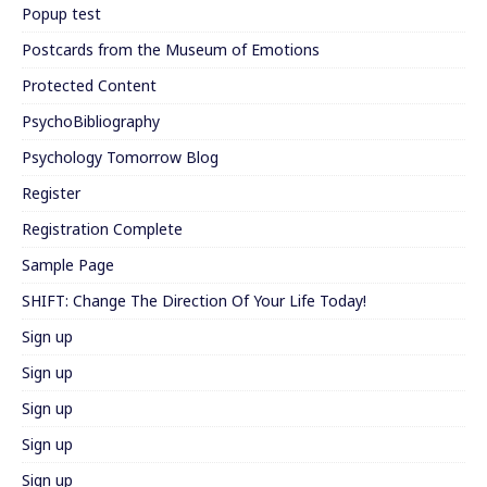
Popup test
Postcards from the Museum of Emotions
Protected Content
PsychoBibliography
Psychology Tomorrow Blog
Register
Registration Complete
Sample Page
SHIFT: Change The Direction Of Your Life Today!
Sign up
Sign up
Sign up
Sign up
Sign up