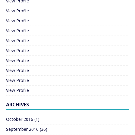
View Profile
View Profile
View Profile
View Profile
View Profile
View Profile
View Profile
View Profile
View Profile
View Profile
ARCHIVES
October 2016
(1)
September 2016
(36)