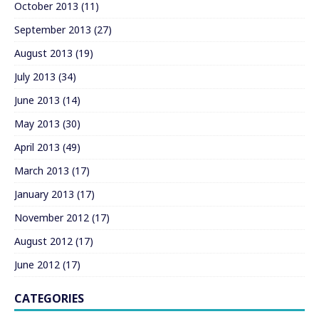
October 2013
(11)
September 2013
(27)
August 2013
(19)
July 2013
(34)
June 2013
(14)
May 2013
(30)
April 2013
(49)
March 2013
(17)
January 2013
(17)
November 2012
(17)
August 2012
(17)
June 2012
(17)
CATEGORIES