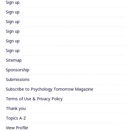
Sign up
Sign up
Sign up
Sign up
Sign up
Sign up
Sitemap
Sponsorship
Submissions
Subscribe to Psychology Tomorrow Magazine
Terms of Use & Privacy Policy
Thank you
Topics A-Z
View Profile