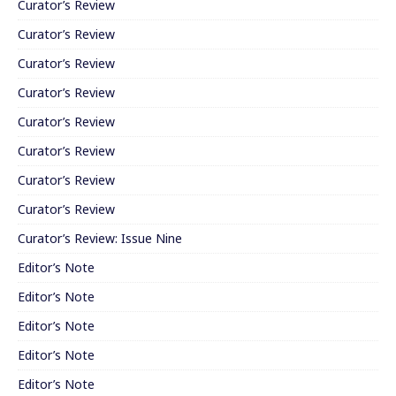
Curator’s Review
Curator’s Review
Curator’s Review
Curator’s Review
Curator’s Review
Curator’s Review
Curator’s Review
Curator’s Review
Curator’s Review: Issue Nine
Editor’s Note
Editor’s Note
Editor’s Note
Editor’s Note
Editor’s Note