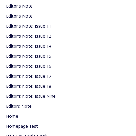
Editor’s Note
Editor’s Note
Editor’s Note: Issue 11
Editor’s Note: Issue 12
Editor’s Note: Issue 14
Editor’s Note: Issue 15
Editor’s Note: Issue 16
Editor’s Note: Issue 17
Editor’s Note: Issue 18
Editor’s Note: Issue Nine
Editors Note
Home
Homepage Test