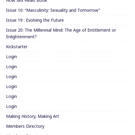
How Sex Heals Book
Issue 10: “Masculinity: Sexuality and Tomorrow”
Issue 19 : Evolving the Future
Issue 20: The Millennial Mind: The Age of Entitlement or
Enlightenment?
Kickstarter
Login
Login
Login
Login
Login
Login
Making History, Making Art
Members Directory