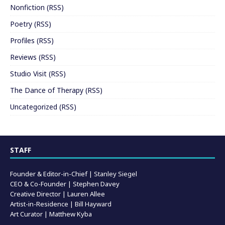
Nonfiction
(
RSS
)
Poetry
(
RSS
)
Profiles
(
RSS
)
Reviews
(
RSS
)
Studio Visit
(
RSS
)
The Dance of Therapy
(
RSS
)
Uncategorized
(
RSS
)
STAFF
Founder & Editor-in-Chief |
Stanley Siegel
CEO & Co-Founder | Stephen Davey
Creative Director | Lauren Allee
Artist-in-Residence |
Bill Hayward
Art Curator | Matthew Kyba