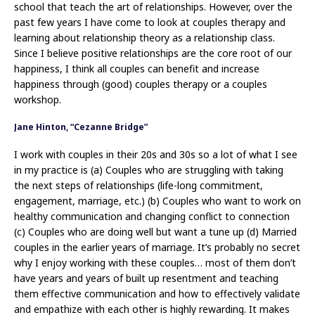
school that teach the art of relationships. However, over the
past few years I have come to look at couples therapy and
learning about relationship theory as a relationship class.
Since I believe positive relationships are the core root of our
happiness, I think all couples can benefit and increase
happiness through (good) couples therapy or a couples
workshop.
Jane Hinton, “Cezanne Bridge”
I work with couples in their 20s and 30s so a lot of what I see
in my practice is (a) Couples who are struggling with taking
the next steps of relationships (life-long commitment,
engagement, marriage, etc.) (b) Couples who want to work on
healthy communication and changing conflict to connection
(c) Couples who are doing well but want a tune up (d) Married
couples in the earlier years of marriage. It’s probably no secret
why I enjoy working with these couples… most of them don’t
have years and years of built up resentment and teaching
them effective communication and how to effectively validate
and empathize with each other is highly rewarding. It makes