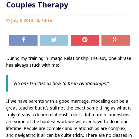
Couples Therapy
July 8, 2014
Editor
During my training in Imago Relationship Therapy, one phrase
has always stuck with me:
“No one teaches us how to be in relationships.”
If we have parents with a good marriage, modeling can be a
great teacher but it’s still not the exact same thing as what it
truly means to learn relationship skills. Intimate relationships
are some of the hardest work we will ever have to do in our
lifetime. People are complex and relationships are complex,
and navigating it all can be quite tricky. There are no classes in