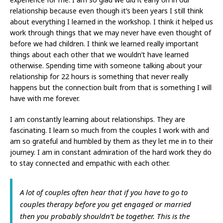
relationship because even though it’s been years I still think
about everything I learned in the workshop. I think it helped us
work through things that we may never have even thought of
before we had children. I think we learned really important
things about each other that we wouldn’t have learned
otherwise. Spending time with someone talking about your
relationship for 22 hours is something that never really
happens but the connection built from that is something I will
have with me forever.
I am constantly learning about relationships. They are
fascinating. I learn so much from the couples I work with and
am so grateful and humbled by them as they let me in to their
journey. I am in constant admiration of the hard work they do
to stay connected and empathic with each other.
A lot of couples often hear that if you have to go to
couples therapy before you get engaged or married
then you probably shouldn’t be together. This is the