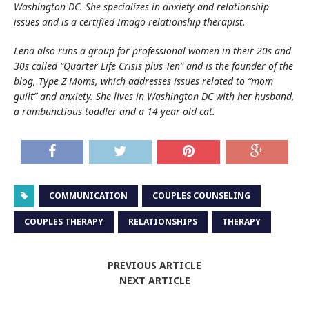
Washington DC. She specializes in anxiety and relationship
issues and is a certified Imago relationship therapist.
Lena also runs a group for professional women in their 20s and
30s called “Quarter Life Crisis plus Ten” and is the founder of the
blog, Type Z Moms, which addresses issues related to “mom
guilt” and anxiety. She lives in Washington DC with her husband,
a rambunctious toddler and a 14-year-old cat.
COMMUNICATION
COUPLES COUNSELING
COUPLES THERAPY
RELATIONSHIPS
THERAPY
PREVIOUS ARTICLE
NEXT ARTICLE