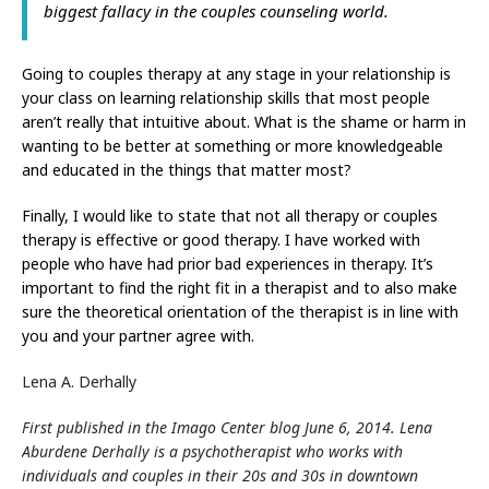
biggest fallacy in the couples counseling world.
Going to couples therapy at any stage in your relationship is
your class on learning relationship skills that most people
aren’t really that intuitive about. What is the shame or harm in
wanting to be better at something or more knowledgeable
and educated in the things that matter most?
Finally, I would like to state that not all therapy or couples
therapy is effective or good therapy. I have worked with
people who have had prior bad experiences in therapy. It’s
important to find the right fit in a therapist and to also make
sure the theoretical orientation of the therapist is in line with
you and your partner agree with.
Lena A. Derhally
First published in the Imago Center blog June 6, 2014. Lena
Aburdene Derhally is a psychotherapist who works with
individuals and couples in their 20s and 30s in downtown