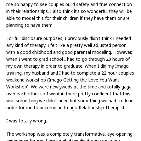
me so happy to see couples build safety and true connection
in their relationships. I also think it’s so wonderful they will be
able to model this for their children if they have them or are
planning to have them.
For full disclosure purposes, I previously didn’t think I needed
any kind of therapy. I felt like a pretty well adjusted person
with a good childhood and good parental modeling. However,
when I went to grad school I had to go through 20 hours of
my own therapy in order to graduate. When I did my Imago
training, my husband and I had to complete a 22 hour couples
weekend workshop (Imago Getting the Love You Want
Workshop). We were newlyweds at the time and totally gaga
over each other so I went in there pretty confident that this
was something we didn’t need but something we had to do in
order for me to become an Imago Relationship Therapist.
I was totally wrong.
The workshop was a completely transformative, eye-opening
experience for me. I am so glad we did it early on in our