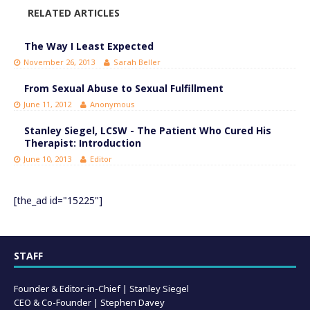
RELATED ARTICLES
The Way I Least Expected
November 26, 2013
Sarah Beller
From Sexual Abuse to Sexual Fulfillment
June 11, 2012
Anonymous
Stanley Siegel, LCSW - The Patient Who Cured His
Therapist: Introduction
June 10, 2013
Editor
[the_ad id="15225"]
STAFF
Founder & Editor-in-Chief |
Stanley Siegel
CEO & Co-Founder | Stephen Davey