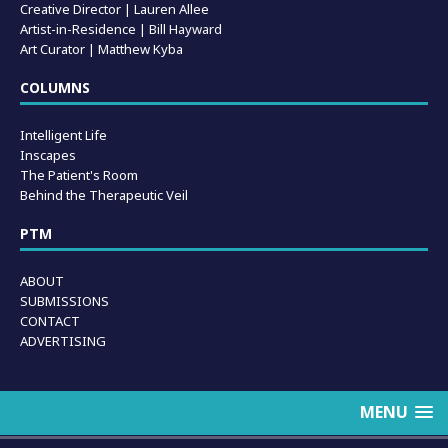
Creative Director | Lauren Allee
Artist-in-Residence |
Bill Hayward
Art Curator | Matthew Kyba
COLUMNS
Intelligent Life
Inscapes
The Patient's Room
Behind the Therapeutic Veil
PTM
ABOUT
SUBMISSIONS
CONTACT
ADVERTISING
MENU