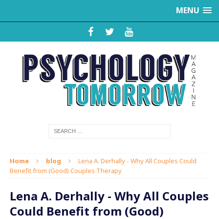
MENU
Home
blog
Lena A. Derhally - Why All Couples Could
Benefit from (Good) Couples Therapy
Lena A. Derhally - Why All Couples
Could Benefit from (Good)