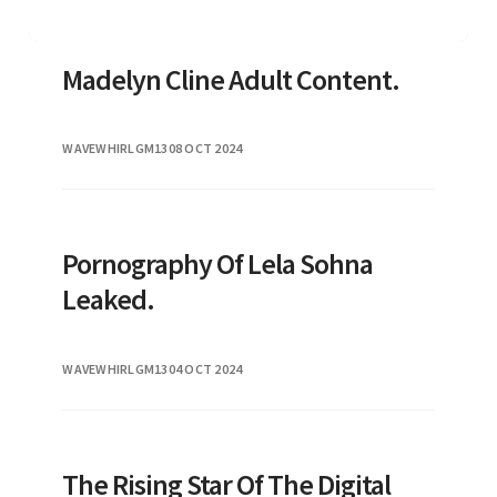
Madelyn Cline Adult Content.
WAVEWHIRLGM13
08 OCT 2024
Pornography Of Lela Sohna
Leaked.
WAVEWHIRLGM13
04 OCT 2024
The Rising Star Of The Digital