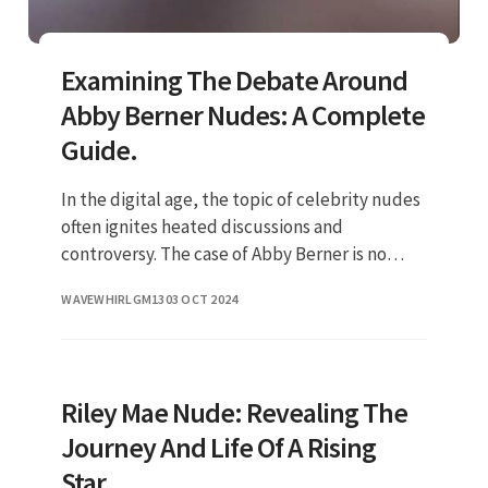
Examining The Debate Around
Abby Berner Nudes: A Complete
Guide.
In the digital age, the topic of celebrity nudes
often ignites heated discussions and
controversy. The case of Abby Berner is no
different, as her name has become
WAVEWHIRLGM13
03 OCT 2024
synonymous with the topic of leaked p
Riley Mae Nude: Revealing The
Journey And Life Of A Rising
Star.