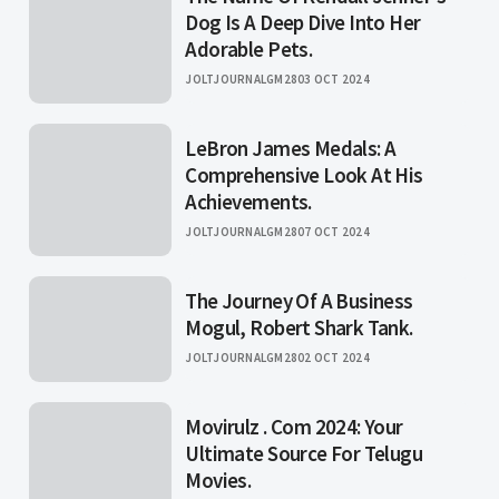
Dog Is A Deep Dive Into Her
Adorable Pets.
JOLTJOURNALGM28
03 OCT 2024
LeBron James Medals: A
Comprehensive Look At His
Achievements.
JOLTJOURNALGM28
07 OCT 2024
The Journey Of A Business
Mogul, Robert Shark Tank.
JOLTJOURNALGM28
02 OCT 2024
Movirulz . Com 2024: Your
Ultimate Source For Telugu
Movies.