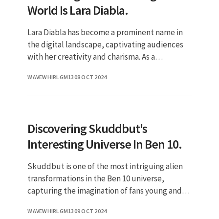
World Is Lara Diabla.
Lara Diabla has become a prominent name in
the digital landscape, captivating audiences
with her creativity and charisma. As a
multifaceted personality, she has successfully
WAVEWHIRLGM13
08 OCT 2024
carved a niche for herself
Discovering Skuddbut's
Interesting Universe In Ben 10.
Skuddbut is one of the most intriguing alien
transformations in the Ben 10 universe,
capturing the imagination of fans young and
old. This character, with its unique abilities
WAVEWHIRLGM13
09 OCT 2024
and design, plays a sign