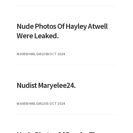
Nude Photos Of Hayley Atwell
Were Leaked.
WAVEWHIRLGM13
08 OCT 2024
Nudist Maryelee24.
WAVEWHIRLGM13
05 OCT 2024