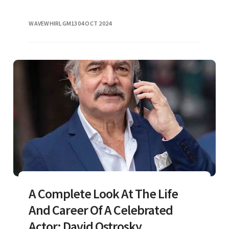
WAVEWHIRLGM13
04 OCT 2024
A Complete Look At The Life
And Career Of A Celebrated
Actor: David Ostrosky.