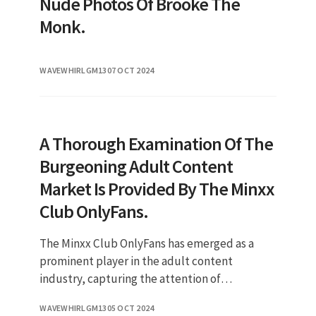
Nude Photos Of Brooke The
Monk.
WAVEWHIRLGM13
07 OCT 2024
A Thorough Examination Of The
Burgeoning Adult Content
Market Is Provided By The Minxx
Club OnlyFans.
The Minxx Club OnlyFans has emerged as a
prominent player in the adult content
industry, capturing the attention of
thousands of subscribers eager for exclusive
WAVEWHIRLGM13
05 OCT 2024
content. In recent years, OnlyFans has