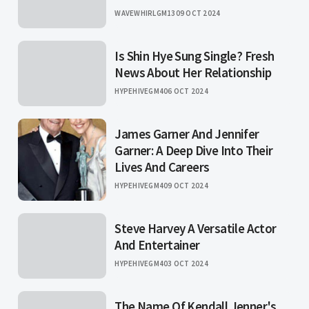
WAVEWHIRLGM13
09 OCT 2024
Is Shin Hye Sung Single? Fresh
News About Her Relationship
HYPEHIVEGM4
06 OCT 2024
James Garner And Jennifer
Garner: A Deep Dive Into Their
Lives And Careers
HYPEHIVEGM4
09 OCT 2024
Steve Harvey A Versatile Actor
And Entertainer
HYPEHIVEGM4
03 OCT 2024
The Name Of Kendall Jenner's