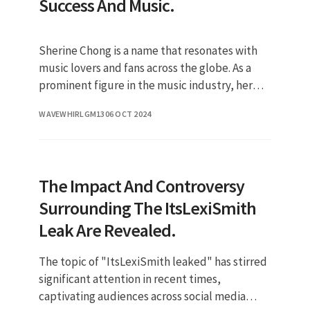
Success And Music.
Sherine Chong is a name that resonates with
music lovers and fans across the globe. As a
prominent figure in the music industry, her
journey has inspired many a
WAVEWHIRLGM13
06 OCT 2024
The Impact And Controversy
Surrounding The ItsLexiSmith
Leak Are Revealed.
The topic of "ItsLexiSmith leaked" has stirred
significant attention in recent times,
captivating audiences across social media