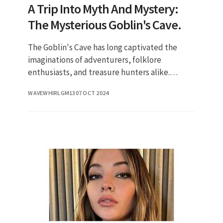
A Trip Into Myth And Mystery:
The Mysterious Goblin's Cave.
The Goblin's Cave has long captivated the
imaginations of adventurers, folklore
enthusiasts, and treasure hunters alike.
Nestled within the folds of ancient forests and
WAVEWHIRLGM13
07 OCT 2024
rugged mountains, this cave is