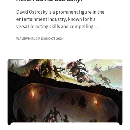
David Ostrosky is a prominent figure in the
entertainment industry, known for his
versatile acting skills and compelling
performances. His journey in the world of
WAVEWHIRLGM13
06 OCT 2024
acting is inspiring and reflects his