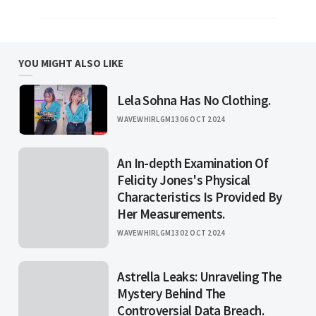
YOU MIGHT ALSO LIKE
Lela Sohna Has No Clothing.
WAVEWHIRLGM13
06 OCT 2024
An In-depth Examination Of
Felicity Jones's Physical
Characteristics Is Provided By
Her Measurements.
WAVEWHIRLGM13
02 OCT 2024
Astrella Leaks: Unraveling The
Mystery Behind The
Controversial Data Breach.