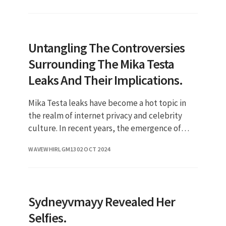
Untangling The Controversies
Surrounding The Mika Testa
Leaks And Their Implications.
Mika Testa leaks have become a hot topic in
the realm of internet privacy and celebrity
culture. In recent years, the emergence of
leaks involving public figures has sparked
WAVEWHIRLGM13
02 OCT 2024
debates about the boundari
Sydneyvmayy Revealed Her
Selfies.