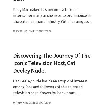
Riley Mae naked has become a topic of
interest for many as she rises to prominence in
the entertainment industry. With her unique
blend of talent and charisma, she has
WAVEWHIRLGM13
09 OCT 2024
captivated audiences and gained
Discovering The Journey Of The
Iconic Television Host, Cat
Deeley Nude.
Cat Deeley nude has been a topic of interest
among fans and followers of this talented
television host. Known for her vibrant
personality and captivating presence on
WAVEWHIRLGM13
06 OCT 2024
screen, Cat Deeley has made a sign