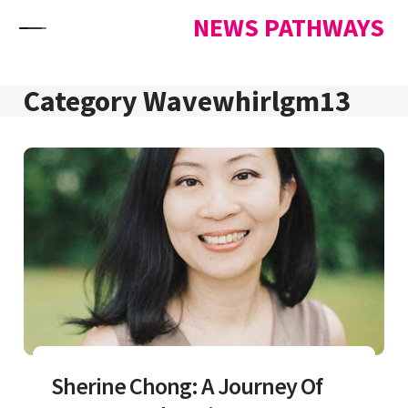
Skip to content
NEWS PATHWAYS
Category Wavewhirlgm13
Sherine Chong: A Journey Of