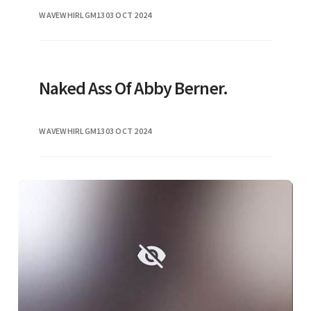
platforms and news outlets alike. As
WAVEWHIRLGM13
03 OCT 2024
discussions around this topic conti
Naked Ass Of Abby Berner.
WAVEWHIRLGM13
03 OCT 2024