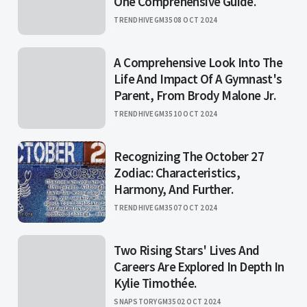
One Comprehensive Guide.
TRENDHIVEGM35
08 OCT 2024
A Comprehensive Look Into The
Life And Impact Of A Gymnast's
Parent, From Brody Malone Jr.
TRENDHIVEGM35
10 OCT 2024
Recognizing The October 27
Zodiac: Characteristics,
Harmony, And Further.
TRENDHIVEGM35
07 OCT 2024
Two Rising Stars' Lives And
Careers Are Explored In Depth In
Kylie Timothée.
SNAPSTORYGM35
02 OCT 2024