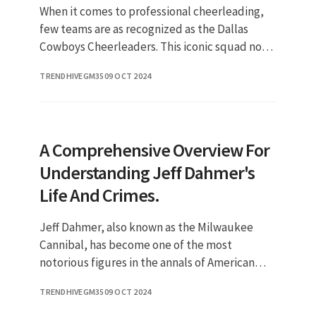
When it comes to professional cheerleading,
few teams are as recognized as the Dallas
Cowboys Cheerleaders. This iconic squad not
only represents one of the most popular
TRENDHIVEGM35
09 OCT 2024
teams in the NFL but also embo
A Comprehensive Overview For
Understanding Jeff Dahmer's
Life And Crimes.
Jeff Dahmer, also known as the Milwaukee
Cannibal, has become one of the most
notorious figures in the annals of American
crime history. His heinous acts of violence,
TRENDHIVEGM35
09 OCT 2024
marked by a series of murders tha