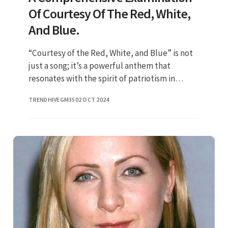
Of Courtesy Of The Red, White,
And Blue.
“Courtesy of the Red, White, and Blue” is not
just a song; it’s a powerful anthem that
resonates with the spirit of patriotism in
America. The phrase is often associated with
TRENDHIVEGM35
02 OCT 2024
Toby Keith's iconic