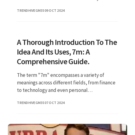
between Patton Oswalt and his wife not only
TRENDHIVEGM35
09 OCT 2024
highlights their personal con
A Thorough Introduction To The
Idea And Its Uses, 7m: A
Comprehensive Guide.
The term "7m" encompasses a variety of
meanings across different fields, from finance
to technology and even personal
development. Understanding the nuances of
TRENDHIVEGM35
07 OCT 2024
7m can provide valuable insights into it