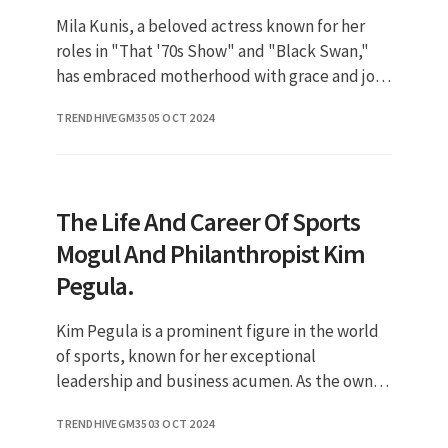
Mila Kunis, a beloved actress known for her
roles in "That '70s Show" and "Black Swan,"
has embraced motherhood with grace and joy.
As a prominent figure in Hollywood, her
TRENDHIVEGM35
05 OCT 2024
journey as a parent has intr
The Life And Career Of Sports
Mogul And Philanthropist Kim
Pegula.
Kim Pegula is a prominent figure in the world
of sports, known for her exceptional
leadership and business acumen. As the owner
of the NFL's Buffalo Bills and the NHL's Buffalo
TRENDHIVEGM35
03 OCT 2024
Sabres, she has made si