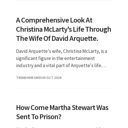
A Comprehensive Look At
Christina McLarty's Life Through
The Wife Of David Arquette.
David Arquette's wife, Christina McLarty, is a
significant figure in the entertainment
industry and a vital part of Arquette's life.
Their relationship is a testament to love and
TRENDHIVEGM35
03 OCT 2024
resilience, showcasin
How Come Martha Stewart Was
Sent To Prison?