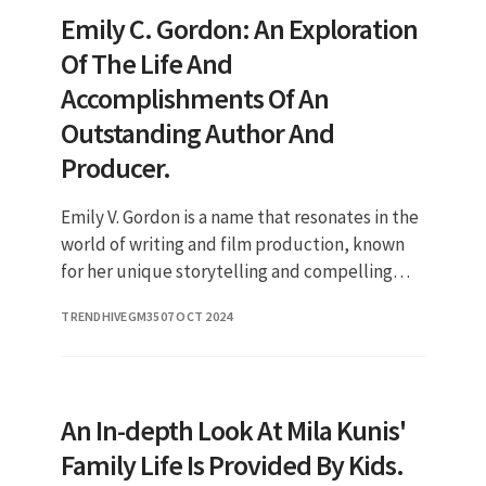
Emily C. Gordon: An Exploration
Of The Life And
Accomplishments Of An
Outstanding Author And
Producer.
Emily V. Gordon is a name that resonates in the
world of writing and film production, known
for her unique storytelling and compelling
narratives. As a prominent figure in the
TRENDHIVEGM35
07 OCT 2024
entertainment industry,
An In-depth Look At Mila Kunis'
Family Life Is Provided By Kids.