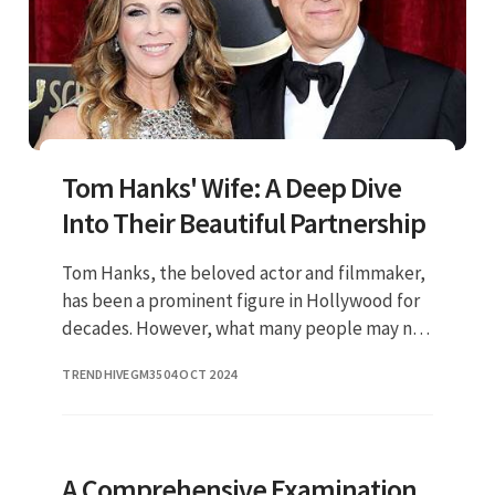
Tom Hanks' Wife: A Deep Dive
Into Their Beautiful Partnership
Tom Hanks, the beloved actor and filmmaker,
has been a prominent figure in Hollywood for
decades. However, what many people may not
know is the incredible woman who stands by
TRENDHIVEGM35
04 OCT 2024
his side: Rita Wilson. In
A Comprehensive Examination