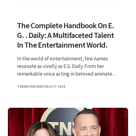
The Complete Handbook On E.
G. . Daily: A Multifaceted Talent
In The Entertainment World.
In the world of entertainment, few names
resonate as vividly as E.G. Daily. From her
remarkable voice acting in beloved animated
series to her dynamic performances as a
TRENDHIVEGM35
06 OCT 2024
musician and actress, E.G. Dail