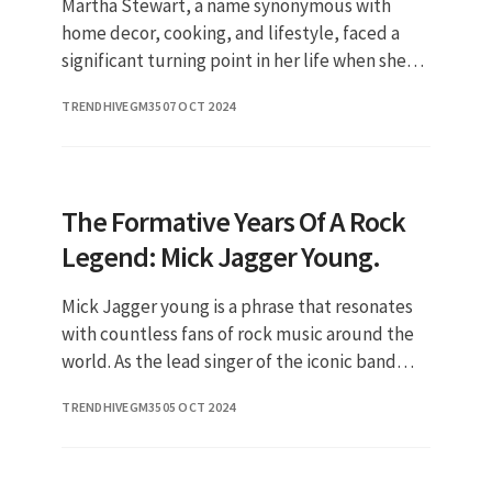
Martha Stewart, a name synonymous with
home decor, cooking, and lifestyle, faced a
significant turning point in her life when she
was convicted and sent to prison. This event
TRENDHIVEGM35
07 OCT 2024
not only shocked her fans
The Formative Years Of A Rock
Legend: Mick Jagger Young.
Mick Jagger young is a phrase that resonates
with countless fans of rock music around the
world. As the lead singer of the iconic band
The Rolling Stones, Jagger has left an
TRENDHIVEGM35
05 OCT 2024
indelible mark on the musi