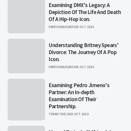
Examining DMX's Legacy: A
Depiction Of The Life And Death
Of A Hip-Hop Icon.
VIBEVOYAGEGM33
03 OCT 2024
Understanding Britney Spears'
Divorce: The Journey Of A Pop
Icon.
VIBEVOYAGEGM33
05 OCT 2024
Examining Pedro Jimeno's
Partner: An In-depth
Examination Of Their
Partnership.
TRENDTIDE16
03 OCT 2024