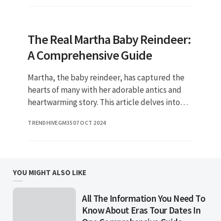
The Real Martha Baby Reindeer:
A Comprehensive Guide
Martha, the baby reindeer, has captured the
hearts of many with her adorable antics and
heartwarming story. This article delves into
the fascinating world of Martha, exploring her
TRENDHIVEGM35
07 OCT 2024
life, the significan
YOU MIGHT ALSO LIKE
All The Information You Need To
Know About Eras Tour Dates In