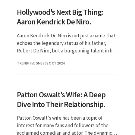
Hollywood's Next Big Thing:
Aaron Kendrick De Niro.
Aaron Kendrick De Niro is not just a name that
echoes the legendary status of his father,
Robert De Niro, but a burgeoning talent in his
own right. As the son of one of the most
TRENDHIVEGM35
02 OCT 2024
acclaimed actors in Ho
Patton Oswalt's Wife: A Deep
Dive Into Their Relationship.
Patton Oswalt's wife has been a topic of
interest for many fans and followers of the
acclaimed comedian and actor. The dynamic