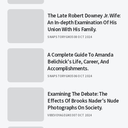
The Late Robert Downey Jr. Wife:
An In-depth Examination Of His
Union With His Family.
SNAPSTORYGM35
08 OCT 2024
A Complete Guide To Amanda
Belichick's Life, Career, And
Accomplishments.
SNAPSTORYGM35
06 OCT 2024
Examining The Debate: The
Effects Of Brooks Nader's Nude
Photographs On Society.
VIBEVOYAGEGM33
07 OCT 2024