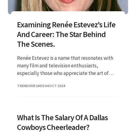
Examining Renée Estevez's Life
And Career: The Star Behind
The Scenes.
Renée Estevez is a name that resonates with
many film and television enthusiasts,
especially those who appreciate the art of
storytelling. Born into a family of actors, she
TRENDHIVEGM35
04 OCT 2024
carved her own niche in th
What Is The Salary Of A Dallas
Cowboys Cheerleader?