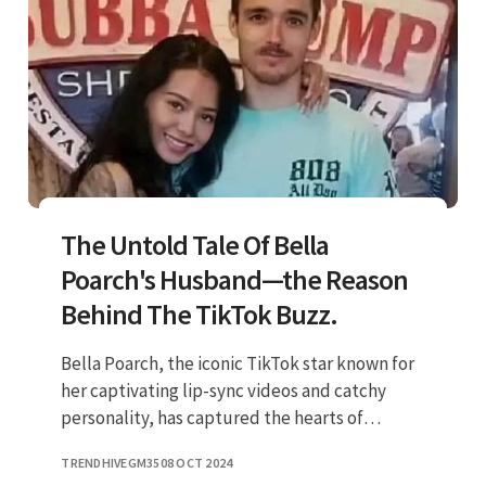
The Untold Tale Of Bella
Poarch's Husband—the Reason
Behind The TikTok Buzz.
Bella Poarch, the iconic TikTok star known for
her captivating lip-sync videos and catchy
personality, has captured the hearts of
millions. But who is the man behind her
TRENDHIVEGM35
08 OCT 2024
success, her husband? In this