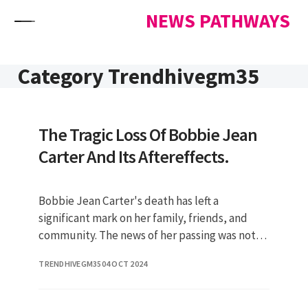
Skip to content
NEWS PATHWAYS
Category Trendhivegm35
The Tragic Loss Of Bobbie Jean
Carter And Its Aftereffects.
Bobbie Jean Carter's death has left a
significant mark on her family, friends, and
community. The news of her passing was not
only shocking but also raised vari
TRENDHIVEGM35
04 OCT 2024