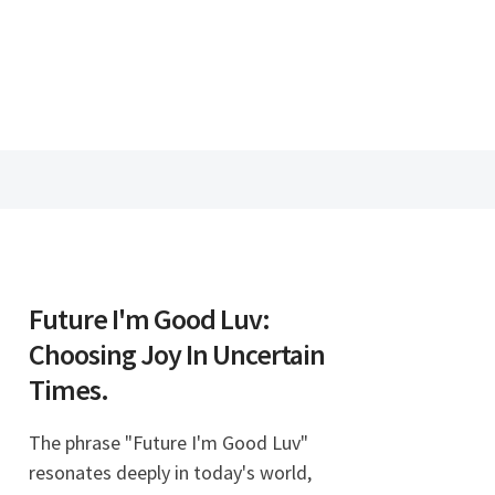
Future I'm Good Luv:
Choosing Joy In Uncertain
Times.
The phrase "Future I'm Good Luv"
resonates deeply in today's world,