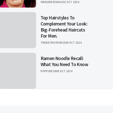
VIRALVERSEGM41
02 OCT 2024
Top Hairstyles To
Complement Your Look:
Big-Forehead Haircuts
For Men.
TRENDTROVEGM25
06 OCT 2024
Ramen Noodle Recall:
What You Need To Know
POPPIXIE26
09 OCT 2024