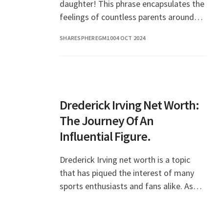
daughter! This phrase encapsulates the
feelings of countless parents around
the world as they celebrate the special
SHARESPHEREGM10
04 OCT 2024
day of their beloved daughter.
Birthdays are not just
Drederick Irving Net Worth:
The Journey Of An
Influential Figure.
Drederick Irving net worth is a topic
that has piqued the interest of many
sports enthusiasts and fans alike. As
the father of NBA superstar Kyrie
Irving, Drederick has carved out a