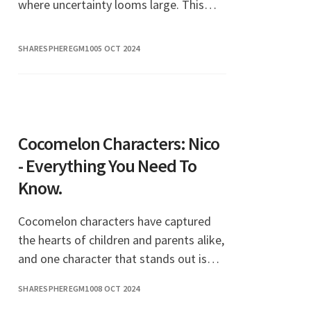
where uncertainty looms large. This
expression encapsulates a mindset that
encourages individuals to embrace
SHARESPHEREGM10
05 OCT 2024
positivity and self-emp
Cocomelon Characters: Nico
- Everything You Need To
Know.
Cocomelon characters have captured
the hearts of children and parents alike,
and one character that stands out is
Nico. With his vibrant personality and
SHARESPHEREGM10
08 OCT 2024
engaging stories, Nico has become a