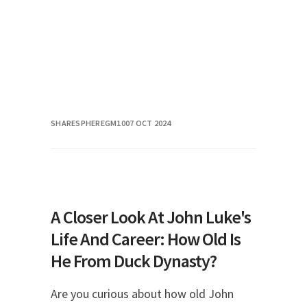
SHARESPHEREGM10
07 OCT 2024
A Closer Look At John Luke's
Life And Career: How Old Is
He From Duck Dynasty?
Are you curious about how old John