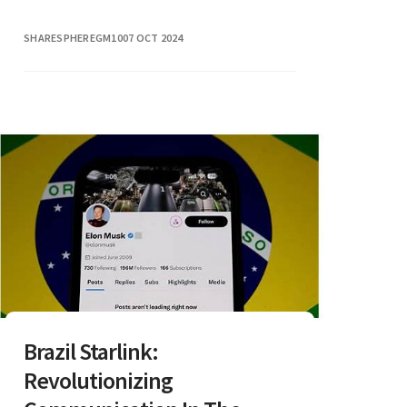
SHARESPHEREGM10
07 OCT 2024
Brazil Starlink:
Revolutionizing