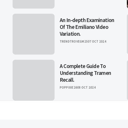
An In-depth Examination
Of The Emiliano Video
Variation.
TRENDTROVEGM25
07 OCT 2024
A Complete Guide To
Understanding Tramen
Recall.
POPPIXIE26
08 OCT 2024