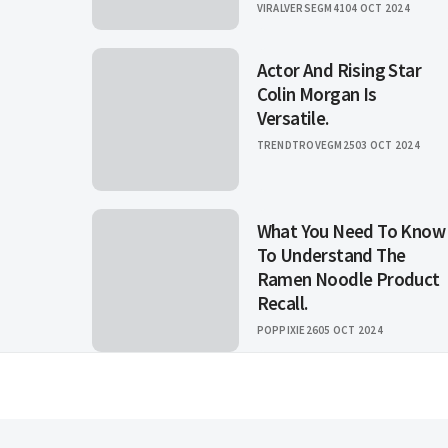
VIRALVERSEGM41
04 OCT 2024
Actor And Rising Star
Colin Morgan Is
Versatile.
TRENDTROVEGM25
03 OCT 2024
What You Need To Know
To Understand The
Ramen Noodle Product
Recall.
POPPIXIE26
05 OCT 2024