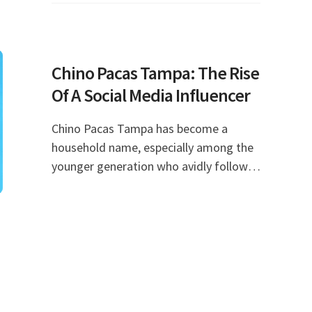
known for his inc
Chino Pacas Tampa: The Rise
Of A Social Media Influencer
Chino Pacas Tampa has become a
household name, especially among the
younger generation who avidly follow
trends on social media. With his unique
style, engaging personality, and a knack
for entertaini