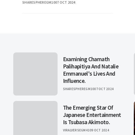
SHARESPHEREGM10
07 OCT 2024
television. Her jour
Examining Chamath
Palihapitiya And Natalie
Emmanuel's Lives And
Influence.
SHARESPHEREGM10
07 OCT 2024
The Emerging Star Of
Japanese Entertainment
Is Tsubasa Akimoto.
VIRALVERSEGM41
09 OCT 2024