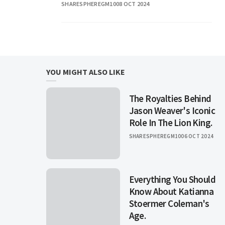
SHARESPHEREGM10
08 OCT 2024
unique identity in
YOU MIGHT ALSO LIKE
The Royalties Behind
Jason Weaver's Iconic
Role In The Lion King.
SHARESPHEREGM10
06 OCT 2024
Everything You Should
Know About Katianna
Stoermer Coleman's
Age.