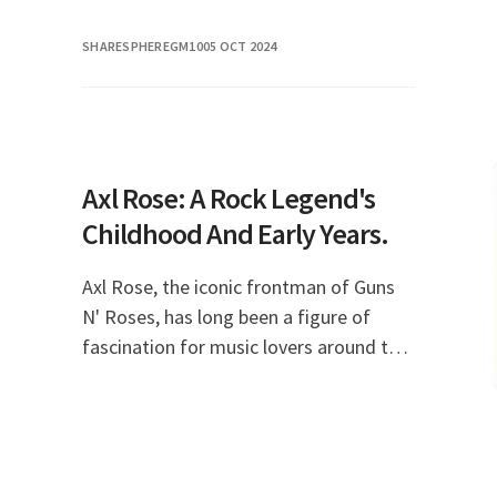
SHARESPHEREGM10
05 OCT 2024
Axl Rose: A Rock Legend's
Childhood And Early Years.
Axl Rose, the iconic frontman of Guns
N' Roses, has long been a figure of
fascination for music lovers around the
world. His tumultuous journey from a
troubled childhood to rock
superstardom is a stor