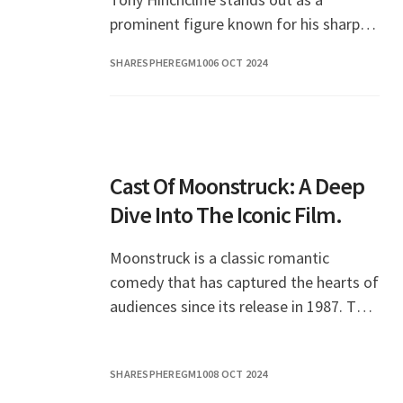
prominent figure known for his sharp
wit and unique style. However, many
SHARESPHEREGM10
06 OCT 2024
fans are curious
Cast Of Moonstruck: A Deep
Dive Into The Iconic Film.
Moonstruck is a classic romantic
comedy that has captured the hearts of
audiences since its release in 1987. The
film showcases a stellar cast, each
member contributing to the film's
SHARESPHEREGM10
08 OCT 2024
charm and storyte