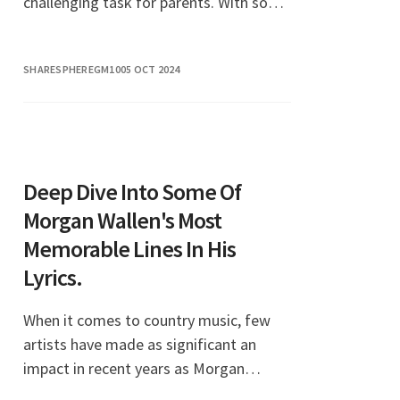
challenging task for parents. With so
many options available, it’s essential to
choose styles that not only look ador
SHARESPHEREGM10
05 OCT 2024
Deep Dive Into Some Of
Morgan Wallen's Most
Memorable Lines In His
Lyrics.
When it comes to country music, few
artists have made as significant an
impact in recent years as Morgan
Wallen. His lyrics resonate deeply with