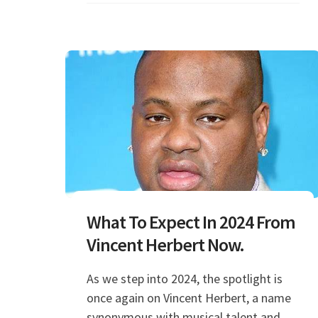
What To Expect In 2024 From
Vincent Herbert Now.
As we step into 2024, the spotlight is
once again on Vincent Herbert, a name
synonymous with musical talent and