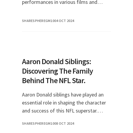
performances in various films and
television shows. As a public figure,
many fans are curious not only about
SHARESPHEREGM10
04 OCT 2024
her career but al
Aaron Donald Siblings:
Discovering The Family
Behind The NFL Star.
Aaron Donald siblings have played an
essential role in shaping the character
and success of this NFL superstar.
Aaron Donald, a defensive tackle for
SHARESPHEREGM10
08 OCT 2024
the Los Angeles Rams, is not just