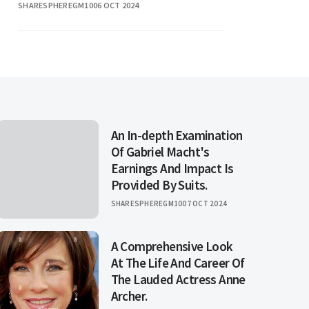
SHARESPHEREGM10
06 OCT 2024
fans, capturing a range of emotions
from heartbreak to
An In-depth Examination
Of Gabriel Macht's
Earnings And Impact Is
Provided By Suits.
SHARESPHEREGM10
07 OCT 2024
A Comprehensive Look
At The Life And Career Of
The Lauded Actress Anne
Archer.