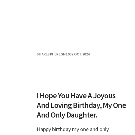
SHARESPHEREGM10
07 OCT 2024
I Hope You Have A Joyous
And Loving Birthday, My One
And Only Daughter.
Happy birthday my one and only