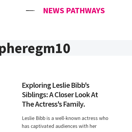
NEWS PATHWAYS
spheregm10
Exploring Leslie Bibb's
Siblings: A Closer Look At
The Actress's Family.
Leslie Bibb is a well-known actress who
has captivated audiences with her