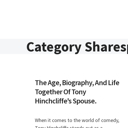
Skip to content
Category Share
The Age, Biography, And Life
Together Of Tony
Hinchcliffe's Spouse.
When it comes to the world of comedy,
Tony Hinchcliffe stands out as a