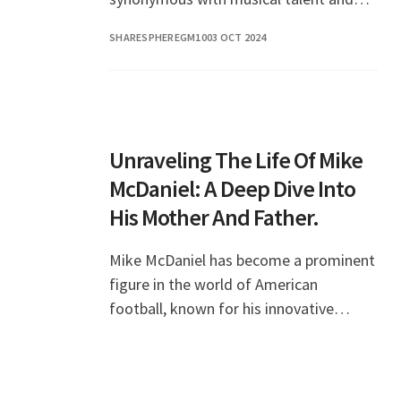
production prowess. His journey
SHARESPHEREGM10
03 OCT 2024
through the music industry has been
remarkable, and fans
Unraveling The Life Of Mike
McDaniel: A Deep Dive Into
His Mother And Father.
Mike McDaniel has become a prominent
figure in the world of American
football, known for his innovative
coaching strategies and leadership
skills. As the head coach of the Miami
Dolphins, he has captu