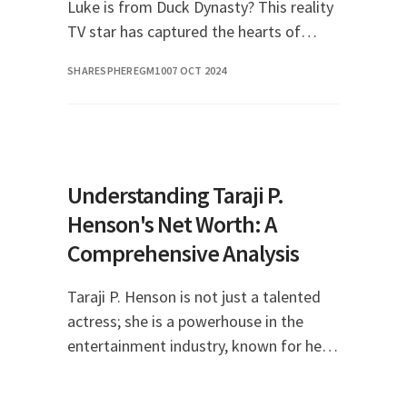
Luke is from Duck Dynasty? This reality
TV star has captured the hearts of
many with his charming personality and
SHARESPHEREGM10
07 OCT 2024
down-to-earth nature. In this article, we
will dive
Understanding Taraji P.
Henson's Net Worth: A
Comprehensive Analysis
Taraji P. Henson is not just a talented
actress; she is a powerhouse in the
entertainment industry, known for her
remarkable performances and
significant contributions to film and