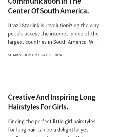
Communication In The
Center Of South America.
Brazil Starlink is revolutionizing the way
people access the internet in one of the
largest countries in South America. With
its satellite-based broadband service,
SHARESPHEREGM10
04 OCT 2024
Starlink aims to bridge the digital
Creative And Inspiring Long
Hairstyles For Girls.
Finding the perfect little girl hairstyles
for long hair can be a delightful yet