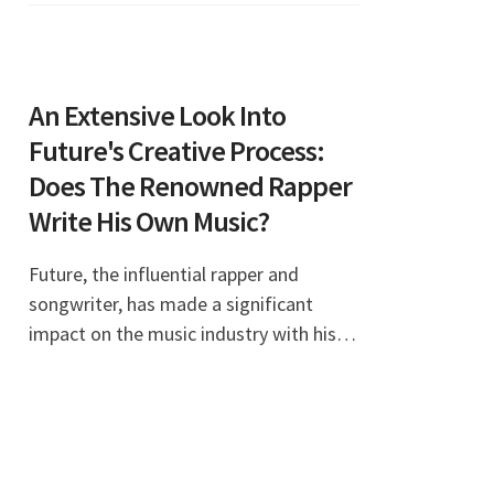
favorite am
An Extensive Look Into
Future's Creative Process:
Does The Renowned Rapper
Write His Own Music?
Future, the influential rapper and
songwriter, has made a significant
impact on the music industry with his
unique sound and style. Fans often
wonder, "Does Future write his own
music?" This article d