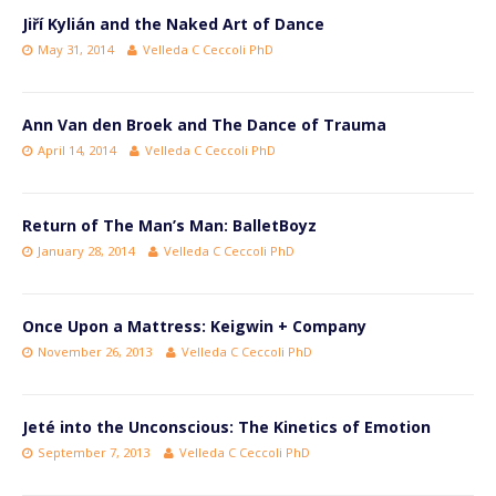
Jiří Kylián and the Naked Art of Dance
May 31, 2014
Velleda C Ceccoli PhD
Ann Van den Broek and The Dance of Trauma
April 14, 2014
Velleda C Ceccoli PhD
Return of The Man’s Man: BalletBoyz
January 28, 2014
Velleda C Ceccoli PhD
Once Upon a Mattress: Keigwin + Company
November 26, 2013
Velleda C Ceccoli PhD
Jeté into the Unconscious: The Kinetics of Emotion
September 7, 2013
Velleda C Ceccoli PhD