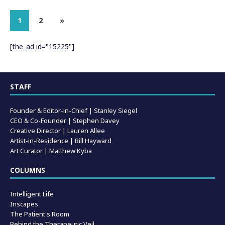
1
2
»
[the_ad id="15225"]
STAFF
Founder & Editor-in-Chief |
Stanley Siegel
CEO & Co-Founder | Stephen Davey
Creative Director | Lauren Allee
Artist-in-Residence |
Bill Hayward
Art Curator | Matthew Kyba
COLUMNS
Intelligent Life
Inscapes
The Patient's Room
Behind the Therapeutic Veil