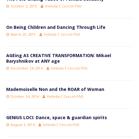
October 2, 2015
Velleda C Ceccoli PhD
On Being Children and Dancing Through Life
March 25, 2015
Velleda C Ceccoli PhD
AGEing AS CREATIVE TRANSFORMATION: Mikael
Baryshnikov at ANY age
December 24, 2014
Velleda C Ceccoli PhD
Mademoiselle Non and the ROAR of Woman
October 14, 2014
Velleda C Ceccoli PhD
GENIUS LOCI: Dance, space & guardian spirits
August 3, 2014
Velleda C Ceccoli PhD