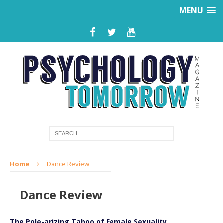
MENU
Home
Dance Review
Dance Review
The Pole-arizing Taboo of Female Sexuality