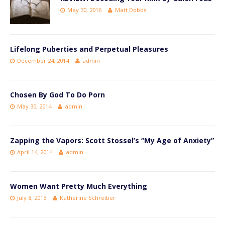
May 30, 2016
Matt Dobbs
Lifelong Puberties and Perpetual Pleasures
December 24, 2014
admin
Chosen By God To Do Porn
May 30, 2014
admin
Zapping the Vapors: Scott Stossel’s “My Age of Anxiety”
April 14, 2014
admin
Women Want Pretty Much Everything
July 8, 2013
Katherine Schreiber