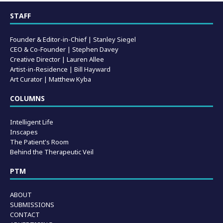
STAFF
Founder & Editor-in-Chief |
Stanley Siegel
CEO & Co-Founder | Stephen Davey
Creative Director | Lauren Allee
Artist-in-Residence |
Bill Hayward
Art Curator | Matthew Kyba
COLUMNS
Intelligent Life
Inscapes
The Patient's Room
Behind the Therapeutic Veil
PTM
ABOUT
SUBMISSIONS
CONTACT