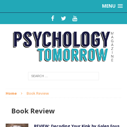
MENU
Home
Book Review
Book Review
REVIEW: Decoding Your Kink by Galen Fous