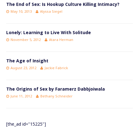
The End of Sex: Is Hookup Culture Killing Intimacy?
May 10, 2013
Alyssa Siegel
Lonely: Learning to Live With Solitude
November 5, 2012
Atara Herman
The Age of Insight
August 23, 2012
Jackie Fabrick
The Origins of Sex by Faramerz Dabbjoiwala
June 11, 2012
Bethany Schneider
[the_ad id="15225"]