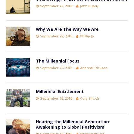
September 22, 2016
John Dupuy
Why We Are The Way We Are
September 22, 2016
Phillip Jo
The Millennial Focus
September 22, 2016
Andrew Erickson
Millennial Entitlement
September 22, 2016
Cory Zilisch
Hearing the Millennial Generation:
Awakening to Global Positivism
September 13, 2016
Michael Picucci