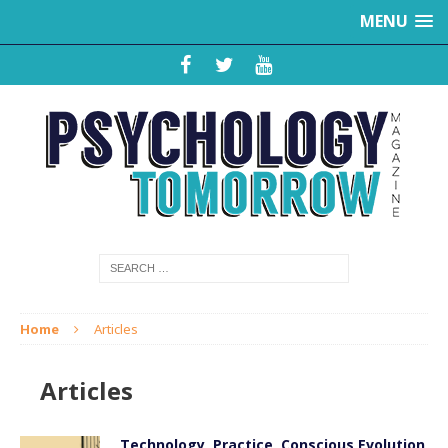
MENU
Home
Articles
Articles
Technology, Practice, Conscious Evolution