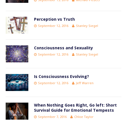
Perception vs Truth
September 12, 2016
Stanley Siegel
Consciousness and Sexuality
September 12, 2016
Stanley Siegel
Is Consciousness Evolving?
September 12, 2016
Jeff Warren
When Nothing Goes Right, Go left: Short
Survival Guide for Emotional Tempests
September 7, 2016
Chloe Taylor