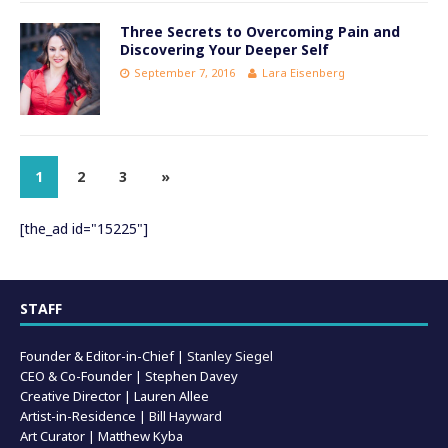
Three Secrets to Overcoming Pain and
Discovering Your Deeper Self
September 7, 2016
Lara Eisenberg
1
2
3
»
[the_ad id="15225"]
STAFF
Founder & Editor-in-Chief |
Stanley Siegel
CEO & Co-Founder | Stephen Davey
Creative Director | Lauren Allee
Artist-in-Residence |
Bill Hayward
Art Curator | Matthew Kyba