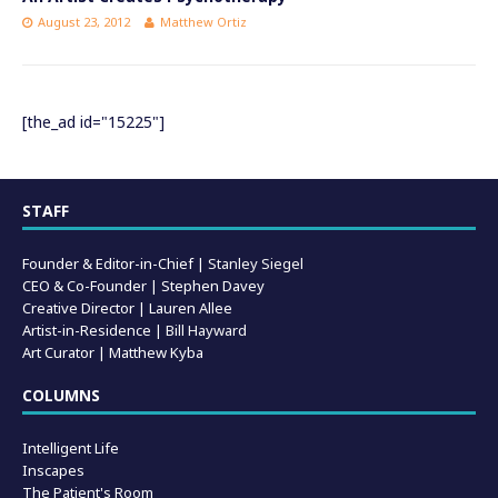
August 23, 2012
Matthew Ortiz
[the_ad id="15225"]
STAFF
Founder & Editor-in-Chief |
Stanley Siegel
CEO & Co-Founder | Stephen Davey
Creative Director | Lauren Allee
Artist-in-Residence |
Bill Hayward
Art Curator | Matthew Kyba
COLUMNS
Intelligent Life
Inscapes
The Patient's Room