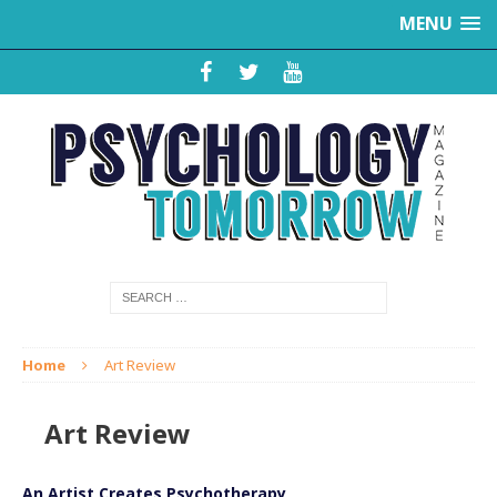
MENU
Home
Art Review
Art Review
An Artist Creates Psychotherapy